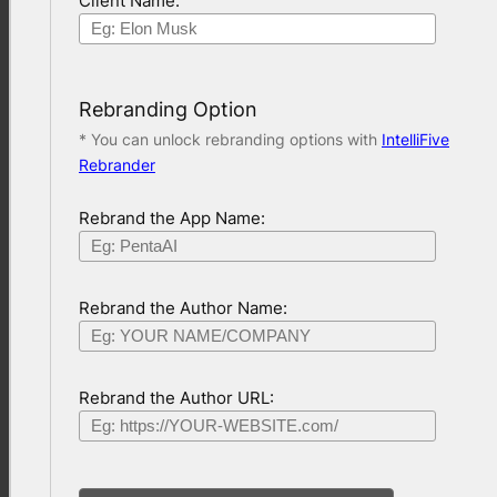
Client Name:
Rebranding Option
* You can unlock rebranding options with
IntelliFive
Rebrander
Rebrand the App Name:
Rebrand the Author Name:
Rebrand the Author URL: