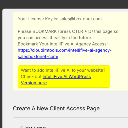
Your License Key is: sales@boxtonet.com
Please BOOKMARK (press CTLR + D) this page so
you can access it easily in the future.
Bookmark Your IntelliFive AI Agency Access:
https://cloudimtools.com/intellifive-ai-agency-
salesboxtonet-com/
Want to add IntelliFive AI to your website?
Check out
IntelliFive AI WordPress
Version here
Create A New Client Access Page