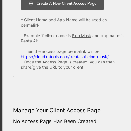
Create A New Client Access Page
* Client Name and App Name will be used as
permalink.
Example if client name is
Elon Musk
and app name is
Penta AI
:
Then the access page permalink will be:
https://cloudimtools.com/penta-ai-elon-musk/
Once the Access Page is created, you can then
share/give the URL to your client.
Manage Your Client Access Page
No Access Page Has Been Created.