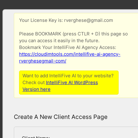
Your License Key is: rverghese@gmail.com
Please BOOKMARK (press CTLR + D) this page so
you can access it easily in the future.
Bookmark Your IntelliFive AI Agency Access:
https://cloudimtools.com/intellifive-ai-agency-
rverghesegmail-com/
Want to add IntelliFive AI to your website?
Check out
IntelliFive AI WordPress
Version here
Create A New Client Access Page