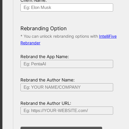
Client Name:
Rebranding Option
* You can unlock rebranding options with
IntelliFive
Rebrander
Rebrand the App Name:
Rebrand the Author Name:
Rebrand the Author URL: