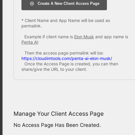
Create A New Client Access Page
* Client Name and App Name will be used as
permalink.
Example if client name is
Elon Musk
and app name is
Penta AI
:
Then the access page permalink will be:
https://cloudimtools.com/penta-ai-elon-musk/
Once the Access Page is created, you can then
share/give the URL to your client.
Manage Your Client Access Page
No Access Page Has Been Created.