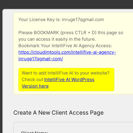
Your License Key is: inruge17qgmail.com
Please BOOKMARK (press CTLR + D) this page so
you can access it easily in the future.
Bookmark Your IntelliFive AI Agency Access:
https://cloudimtools.com/intellifive-ai-agency-
inruge17qgmail-com/
Want to add IntelliFive AI to your website?
Check out
IntelliFive AI WordPress
Version here
Create A New Client Access Page