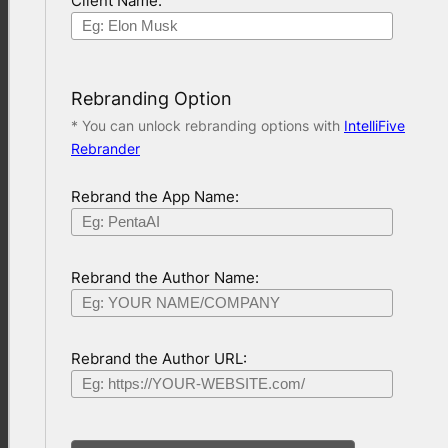
Client Name:
Rebranding Option
* You can unlock rebranding options with
IntelliFive
Rebrander
Rebrand the App Name:
Rebrand the Author Name:
Rebrand the Author URL: