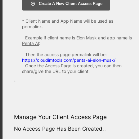
Create A New Client Access Page
* Client Name and App Name will be used as
permalink.
Example if client name is
Elon Musk
and app name is
Penta AI
:
Then the access page permalink will be:
https://cloudimtools.com/penta-ai-elon-musk/
Once the Access Page is created, you can then
share/give the URL to your client.
Manage Your Client Access Page
No Access Page Has Been Created.