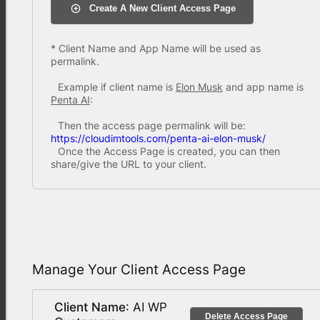
Create A New Client Access Page
* Client Name and App Name will be used as
permalink.
Example if client name is
Elon Musk
and app name is
Penta AI
:
Then the access page permalink will be:
https://cloudimtools.com/penta-ai-elon-musk/
Once the Access Page is created, you can then
share/give the URL to your client.
Manage Your Client Access Page
Client Name
: AI WP
Delete Access Page