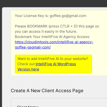
Your License Key is: goffee.gs@gmail.com
Please BOOKMARK (press CTLR + D) this page so
you can access it easily in the future.
Bookmark Your IntelliFive AI Agency Access:
https://cloudimtools.com/intellifive-ai-agency-
goffee-gsgmail-com/
Want to add IntelliFive AI to your website?
Check out
IntelliFive AI WordPress
Version here
Create A New Client Access Page