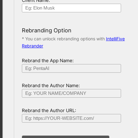
Client Name:
Rebranding Option
* You can unlock rebranding options with
IntelliFive
Rebrander
Rebrand the App Name:
Rebrand the Author Name:
Rebrand the Author URL: