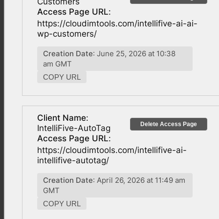
Customers
Access Page URL
:
https://cloudimtools.com/intellifive-ai-ai-
wp-customers/
Creation Date
: June 25, 2026 at 10:38
am GMT
COPY URL
Client Name
:
Delete Access Page
IntelliFive-AutoTag
Access Page URL
:
https://cloudimtools.com/intellifive-ai-
intellifive-autotag/
Creation Date
: April 26, 2026 at 11:49 am
GMT
COPY URL