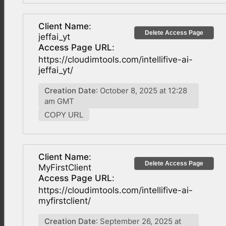
Client Name
:
Delete Access Page
jeffai_yt
Access Page URL
:
https://cloudimtools.com/intellifive-ai-
jeffai_yt/
Creation Date
: October 8, 2025 at 12:28
am GMT
COPY URL
Client Name
:
Delete Access Page
MyFirstClient
Access Page URL
:
https://cloudimtools.com/intellifive-ai-
myfirstclient/
Creation Date
: September 26, 2025 at