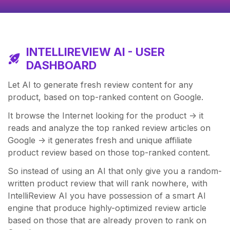
INTELLIREVIEW AI - USER
DASHBOARD
Let AI to generate fresh review content for any
product, based on top-ranked content on Google.
It browse the Internet looking for the product -> it
reads and analyze the top ranked review articles on
Google -> it generates fresh and unique affiliate
product review based on those top-ranked content.
So instead of using an AI that only give you a random-
written product review that will rank nowhere, with
IntelliReview AI you have possession of a smart AI
engine that produce highly-optimized review article
based on those that are already proven to rank on