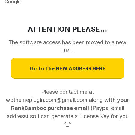
Google.
ATTENTION PLEASE...
The software access has been moved to a new
URL.
Go To The NEW ADDRESS HERE
Please contact me at
wpthemeplugin.com@gmail.com along
with your
RankBamboo purchase email
(Paypal email
address) so I can generate a License Key for you
^_^