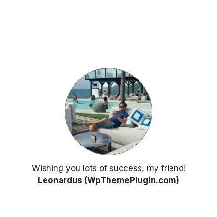
Wishing you lots of success, my friend!
Leonardus (WpThemePlugin.com)