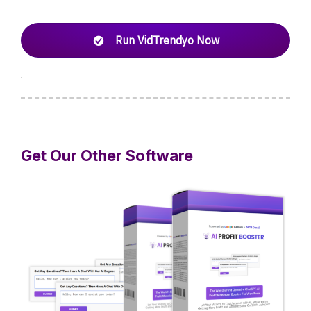
Run VidTrendyo Now
Get Our Other Software