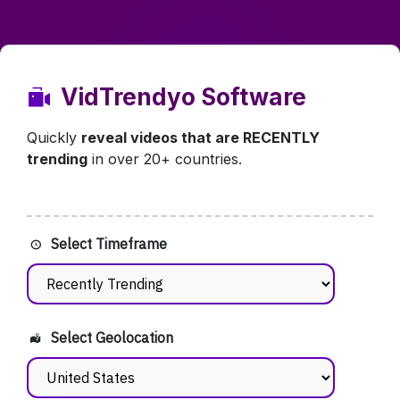
VidTrendyo Software
Quickly
reveal videos that are RECENTLY
trending
in over 20+ countries.
Select Timeframe
Select Geolocation