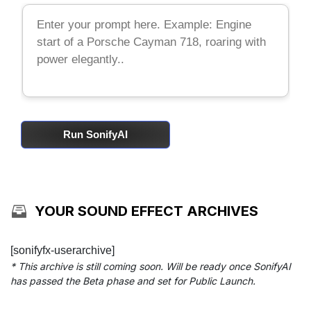
Run SonifyAI
YOUR SOUND EFFECT ARCHIVES
[sonifyfx-userarchive]
* This archive is still coming soon. Will be ready once SonifyAI
has passed the Beta phase and set for Public Launch.