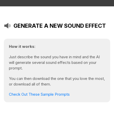
GENERATE A NEW SOUND EFFECT
How it works
:
Just describe the sound you have in mind and the AI
will generate several sound effects based on your
prompt.
You can then download the one that you love the most,
or download all of them.
Check Out These Sample Prompts