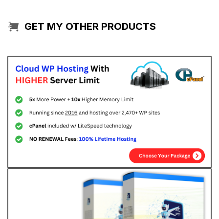
GET MY OTHER PRODUCTS