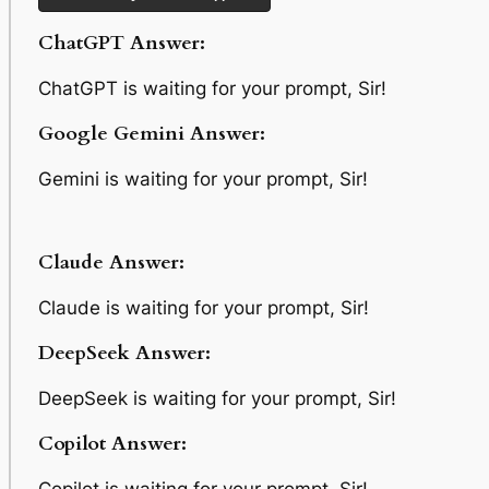
ChatGPT Answer:
ChatGPT is waiting for your prompt, Sir!
Google Gemini Answer:
Gemini is waiting for your prompt, Sir!
Claude Answer:
Claude is waiting for your prompt, Sir!
DeepSeek Answer:
DeepSeek is waiting for your prompt, Sir!
Copilot Answer: