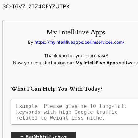
SC-T6V7L2TZ4OFYZUTPX
My IntelliFive Apps
By
https://myintellifiveapps.bellimservices.com/
Thank you for your purchase!
Now you can start using our
My IntelliFive Apps
software
What I Can Help You With Today?
➔
Run My IntelliFive Apps