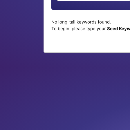
No long-tail keywords found.
To begin, please type your
Seed Key