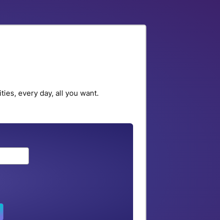
ies, every day, all you want.