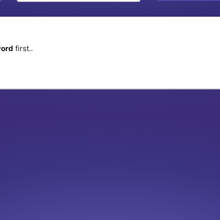
word
first..