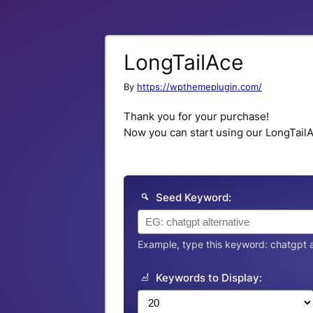
LongTailAce
By
https://wpthemeplugin.com/
Thank you for your purchase!
Now you can start using our LongTailAc
Seed Keyword:
Example, type this keyword: chatgpt a
Keywords to Display: