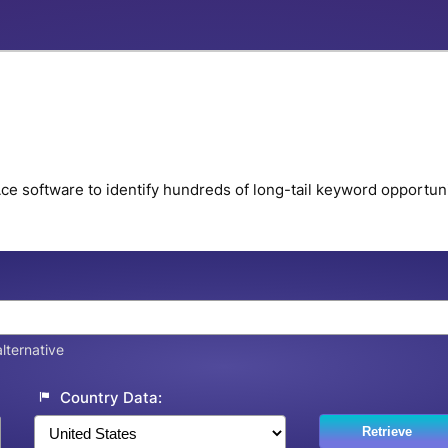
e software to identify hundreds of long-tail keyword opportunit
lternative
Country Data:
Retrieve