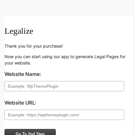
Legalize
Thank you for your purchase!
Now you can start using our app to generate Legal Pages for
your website.
Website Name:
Website URL:
Go To 2nd Step