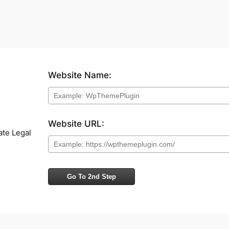
Website Name:
Website URL:
ate Legal
Go To 2nd Step