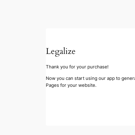
Legalize
Thank you for your purchase!
Now you can start using our app to gener
Pages for your website.