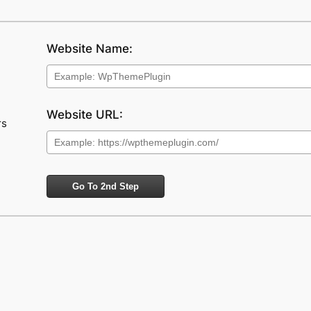
Website Name:
Website URL:
rs
Go To 2nd Step