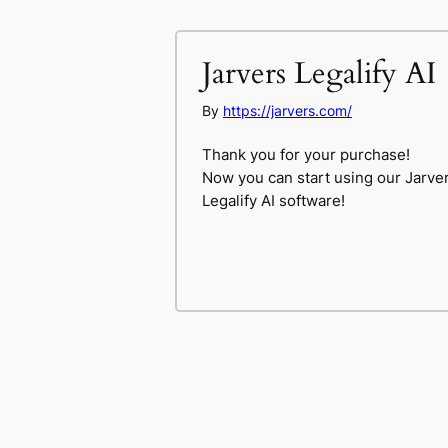
Jarvers Legalify AI
By
https://jarvers.com/
Thank you for your purchase!
Now you can start using our Jarve
Legalify AI software!