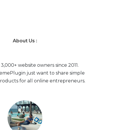
About Us :
 3,000+ website owners since 2011.
mePlugin just want to share simple
roducts for all online entrepreneurs.