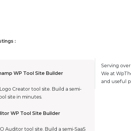
stings :
Serving over
hamp WP Tool Site Builder
We at WpThe
and useful p
go Creator tool site. Build a semi-
ol site in minutes.
tor WP Tool Site Builder
Auditor tool site. Build a semi-SaaS