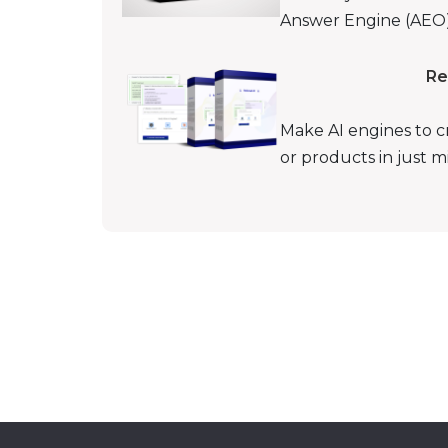
Answer Engine (AEO) 
Re
Make AI engines to c
or products in just 