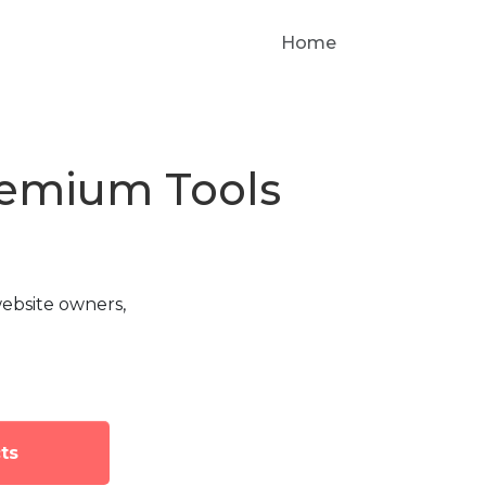
Home
Premium Tools
ebsite owners,
ts