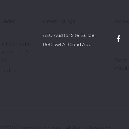
ounder
Latest Listings
Follow
AEO Auditor Site Builder
 all beings be
ReCrawl AI Cloud App
y, content &
lled"
For pr
inquir
nardus
2026
WPThemePlugin.com - All Rights Reserved