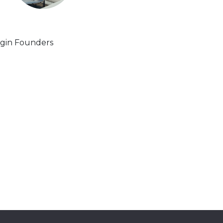
gin Founders