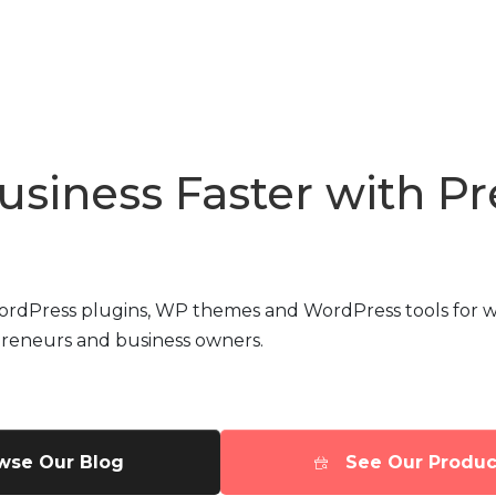
usiness Faster with 
WordPress plugins, WP themes and WordPress tools for w
preneurs and business owners.
wse Our Blog
See Our Produc