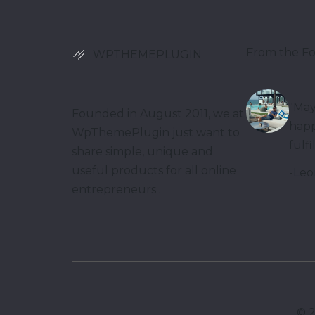
From the F
WPTHEMEPLUGIN
"May
Founded in August 2011, we at
happ
WpThemePlugin just want to
fulfi
share simple, unique and
useful products for all online
-Leo
entrepreneurs .
©