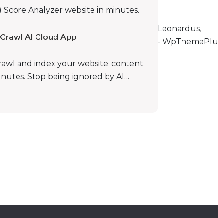
Score Analyzer website in minutes.
Leonardus,
Crawl AI Cloud App
- WpThemePlu
rawl and index your website, content
minutes. Stop being ignored by AI…