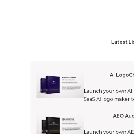
Latest Li
AI LogoC
Launch your own AI Lo
SaaS AI logo maker to
AEO Audi
Launch your own AEO 