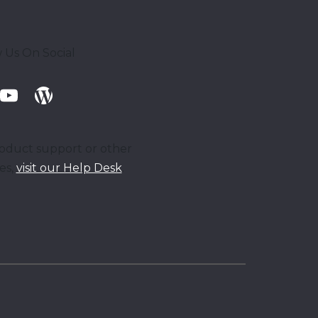
 Us On Social
oduct support or other
ies,
visit our Help Desk
.