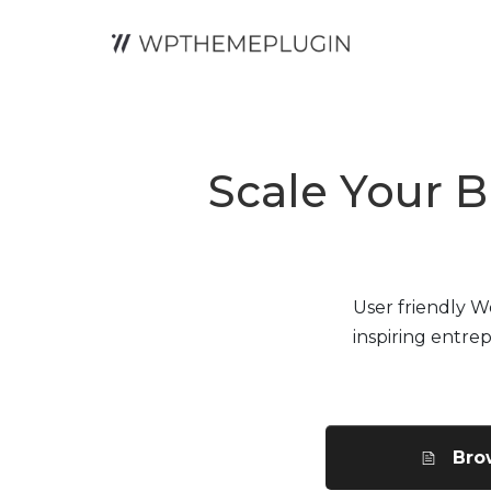
Scale Your B
User friendly 
inspiring entre
Bro