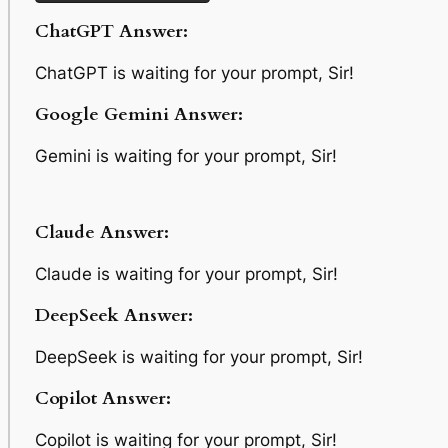
ChatGPT Answer:
ChatGPT is waiting for your prompt, Sir!
Google Gemini Answer:
Gemini is waiting for your prompt, Sir!
Claude Answer:
Claude is waiting for your prompt, Sir!
DeepSeek Answer:
DeepSeek is waiting for your prompt, Sir!
Copilot Answer:
Copilot is waiting for your prompt, Sir!