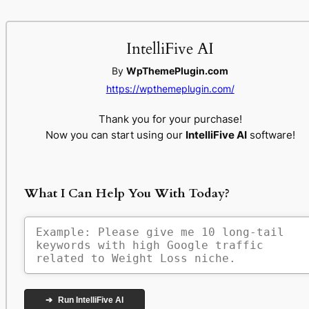
IntelliFive AI
By
WpThemePlugin.com
https://wpthemeplugin.com/
Thank you for your purchase!
Now you can start using our
IntelliFive AI
software!
What I Can Help You With Today?
➔
Run IntelliFive AI