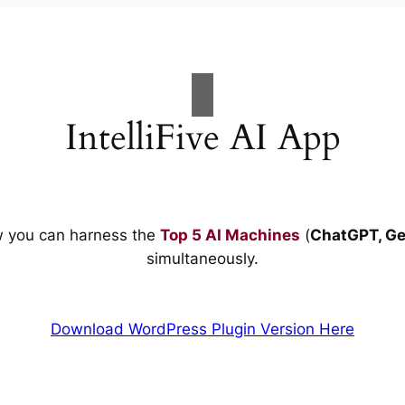
IntelliFive AI App
w you can harness the
Top 5 AI Machines
(
ChatGPT, Ge
simultaneously.
Download WordPress Plugin Version Here