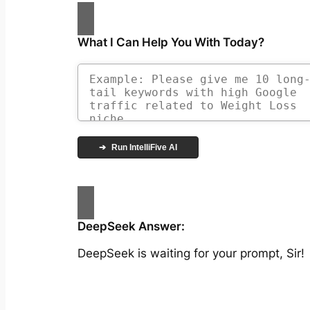
What I Can Help You With Today?
➔
Run IntelliFive AI
DeepSeek Answer:
DeepSeek is waiting for your prompt, Sir!