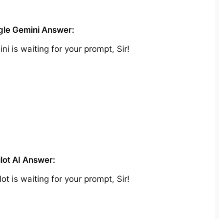
le Gemini Answer:
ni is waiting for your prompt, Sir!
lot AI Answer:
lot is waiting for your prompt, Sir!