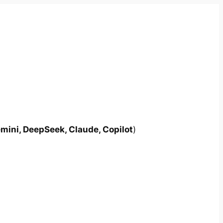
mini, DeepSeek, Claude, Copilot
)