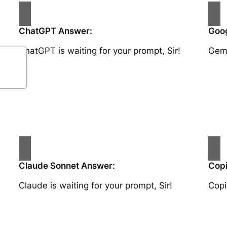
ChatGPT Answer:
Goog
ChatGPT is waiting for your prompt, Sir!
Gemi
Claude Sonnet Answer:
Copi
Claude is waiting for your prompt, Sir!
Copi