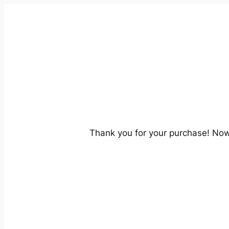
Thank you for your purchase! No