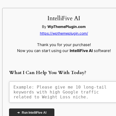
IntelliFive AI
By
WpThemePlugin.com
https://wpthemeplugin.com/
Thank you for your purchase!
Now you can start using our
IntelliFive AI
software!
What I Can Help You With Today?
➔
Run IntelliFive AI