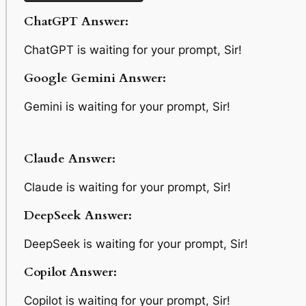
ChatGPT Answer:
ChatGPT is waiting for your prompt, Sir!
Google Gemini Answer:
Gemini is waiting for your prompt, Sir!
Claude Answer:
Claude is waiting for your prompt, Sir!
DeepSeek Answer:
DeepSeek is waiting for your prompt, Sir!
Copilot Answer:
Copilot is waiting for your prompt, Sir!