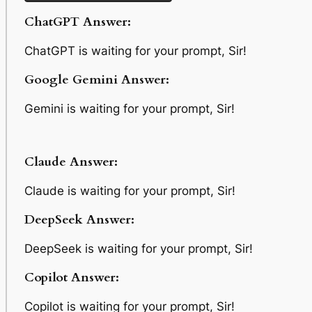
ChatGPT Answer:
ChatGPT is waiting for your prompt, Sir!
Google Gemini Answer:
Gemini is waiting for your prompt, Sir!
Claude Answer:
Claude is waiting for your prompt, Sir!
DeepSeek Answer:
DeepSeek is waiting for your prompt, Sir!
Copilot Answer:
Copilot is waiting for your prompt, Sir!