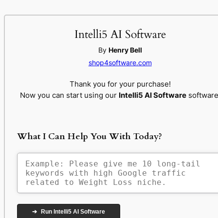
Intelli5 AI Software
By
Henry Bell
shop4software.com
Thank you for your purchase!
Now you can start using our
Intelli5 AI Software
software
What I Can Help You With Today?
➔
Run Intelli5 AI Software