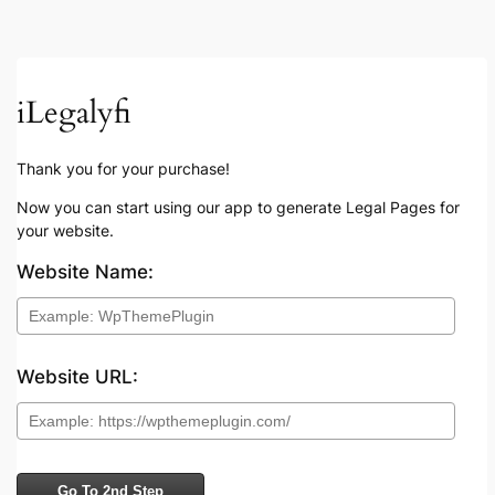
iLegalyfi
Thank you for your purchase!
Now you can start using our app to generate Legal Pages for
your website.
Website Name:
Website URL:
Go To 2nd Step