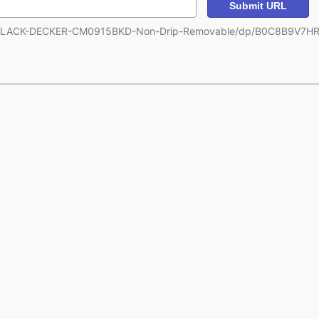
Submit URL
m/BLACK-DECKER-CM0915BKD-Non-Drip-Removable/dp/B0C8B9V7HR