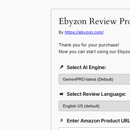
Ebyzon Review Pr
By
https://ebyzon.com/
Thank you for your purchase!
Now you can start using our Ebyzo
Select AI Engine:
Select Review Language:
Enter Amazon Product UR