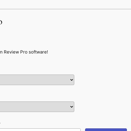
o
n Review Pro software!
L