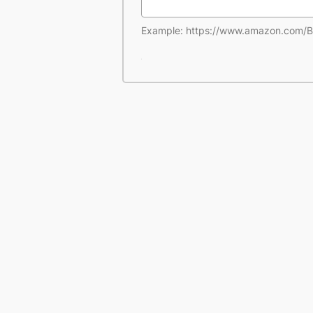
Example: https://www.amazon.co