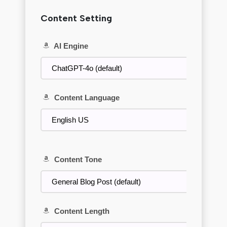
Content Setting
AI Engine
Content Language
Content Tone
Content Length