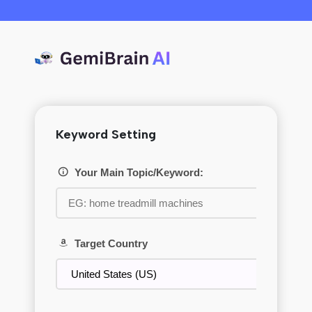
Keyword Setting
Your Main Topic/Keyword:
Target Country