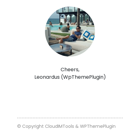
Cheers,
Leonardus (WpThemePlugin)
© Copyright CloudIMTools & WPThemePlugin