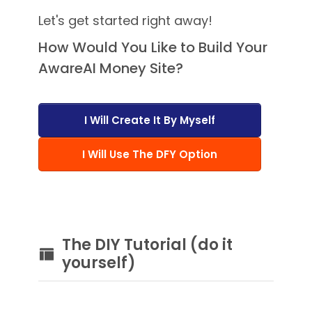
Let's get started right away!
How Would You Like to Build Your
AwareAI Money Site?
I Will Create It By Myself
I Will Use The DFY Option
The DIY Tutorial (do it
yourself)