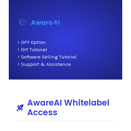
DFY Option
DIY Tutorial
Software Selling Tutorial
Support & Assistance
AwareAI Whitelabel
Access