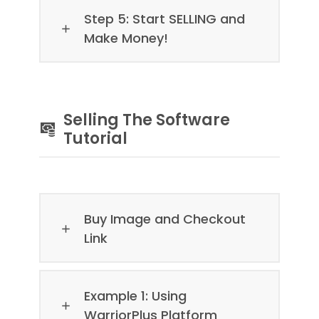
Step 5: Start SELLING and
Make Money!
Selling The Software
Tutorial
Buy Image and Checkout
Link
Example 1: Using
WarriorPlus Platform