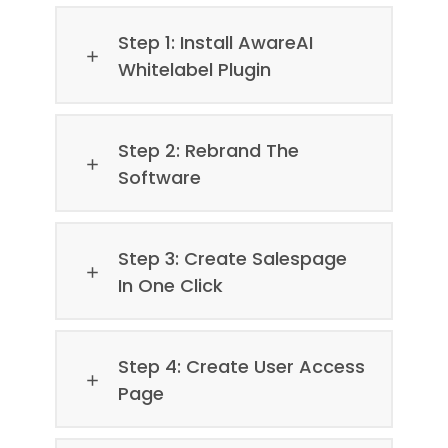
Step 1: Install AwareAI
Whitelabel Plugin
Step 2: Rebrand The
Software
Step 3: Create Salespage
In One Click
Step 4: Create User Access
Page