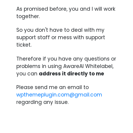
As promised before, you and I will work
together.
So you don't have to deal with my
support staff or mess with support
ticket.
Therefore if you have any questions or
problems in using AwareAI Whitelabel,
you can
address it directly to me
Please send me an email to
wpthemeplugin.com@gmail.com
regarding any issue.