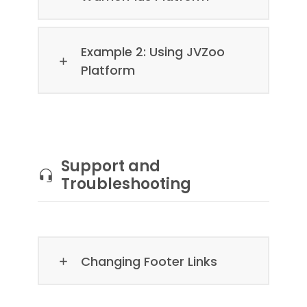
Example 2: Using JVZoo
Platform
Support and
Troubleshooting
Changing Footer Links