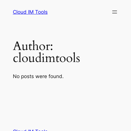
Skip
Cloud IM Tools
to
content
Author:
cloudimtools
No posts were found.