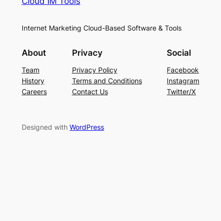
Cloud IM Tools
Internet Marketing Cloud-Based Software & Tools
About
Privacy
Social
Team
Privacy Policy
Facebook
History
Terms and Conditions
Instagram
Careers
Contact Us
Twitter/X
Designed with
WordPress