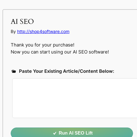
AI SEO
By
http://shop4software.com
Thank you for your purchase!
Now you can start using our AI SEO software!
Paste Your Existing Article/Content Below:
Run AI SEO Lift