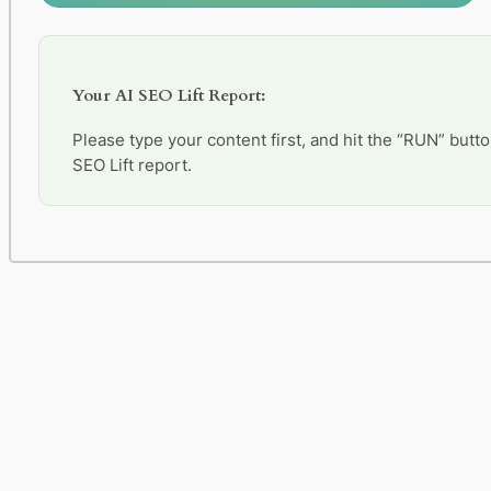
Your AI SEO Lift Report:
Please type your content first, and hit the “RUN” butto
SEO Lift report.