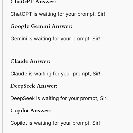
ChatGPT Answer:
ChatGPT is waiting for your prompt, Sir!
Google Gemini Answer:
Gemini is waiting for your prompt, Sir!
Claude Answer:
Claude is waiting for your prompt, Sir!
DeepSeek Answer:
DeepSeek is waiting for your prompt, Sir!
Copilot Answer:
Copilot is waiting for your prompt, Sir!