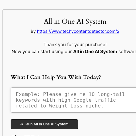
All in One AI System
By
https://www.techycontentdetector.com/2
Thank you for your purchase!
Now you can start using our
All in One AI System
software
What I Can Help You With Today?
➔
Run All in One AI System