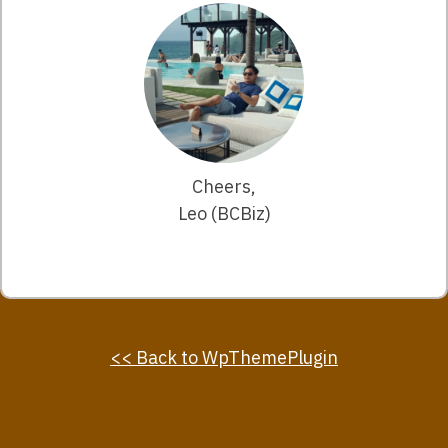
Cheers,
Leo (BCBiz)
<< Back to WpThemePlugin