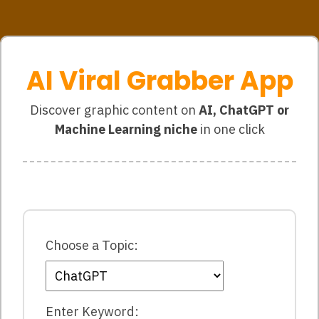
AI Viral Grabber App
Discover graphic content on
AI, ChatGPT or
Machine Learning niche
in one click
Choose a Topic:
Enter Keyword: