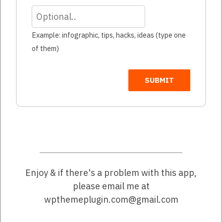
Example: infographic, tips, hacks, ideas (type one
of them)
SUBMIT
Enjoy & if there's a problem with this app,
please email me at
wpthemeplugin.com@gmail.com