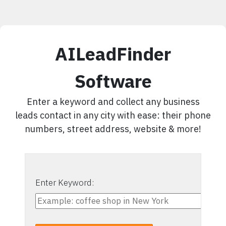
AILeadFinder
Software
Enter a keyword and collect any business
leads contact in any city with ease: their phone
numbers, street address, website & more!
Enter Keyword: