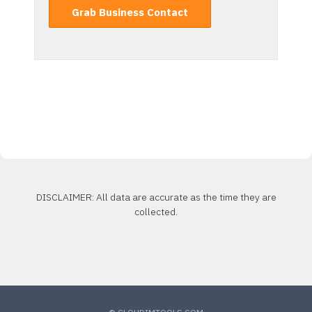
Grab Business Contact
DISCLAIMER: All data are accurate as the time they are
collected.